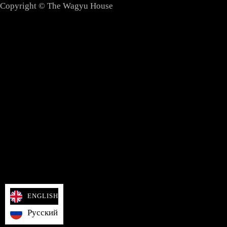
Copyright © The Wagyu House
ENGLISH
Русский