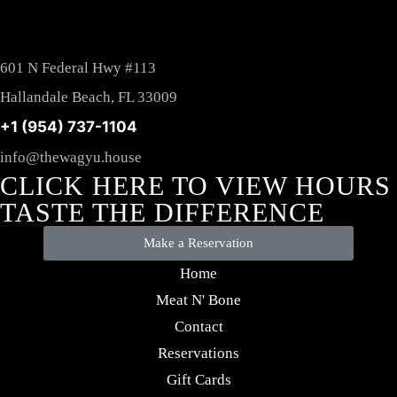
601 N Federal Hwy #113
Hallandale Beach, FL 33009
+1 (954) 737-1104
info@thewagyu.house
CLICK HERE TO VIEW HOURS
TASTE THE DIFFERENCE
Make a Reservation
Home
Meat N' Bone
Contact
Reservations
Gift Cards