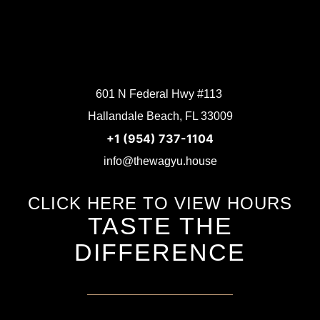
601 N Federal Hwy #113
Hallandale Beach, FL 33009
+1 (954) 737-1104
info@thewagyu.house
CLICK HERE TO VIEW HOURS
TASTE THE
DIFFERENCE