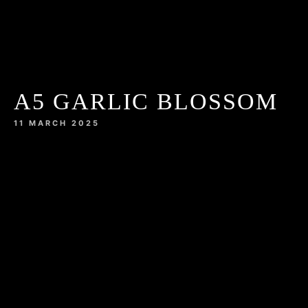
A5 GARLIC BLOSSOM
11 MARCH 2025