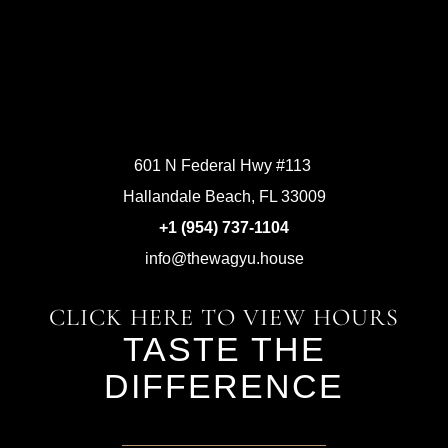
601 N Federal Hwy #113
Hallandale Beach, FL 33009
+1 (954) 737-1104
info@thewagyu.house
CLICK HERE TO VIEW HOURS
TASTE THE
DIFFERENCE