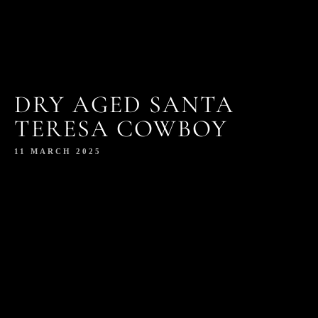
DRY AGED SANTA
TERESA COWBOY
11 MARCH 2025