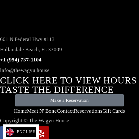
601 N Federal Hwy #113
Hallandale Beach, FL 33009
+1 (954) 737-1104
info@thewagyu.house
CLICK HERE TO VIEW HOURS
TASTE THE DIFFERENCE
Make a Reservation
Home
Meat N' Bone
Contact
Reservations
Gift Cards
Copyright © The Wagyu House
ENGLISH