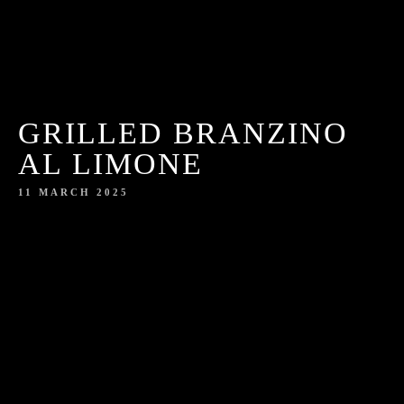
GRILLED BRANZINO
AL LIMONE
11 MARCH 2025