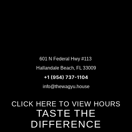
601 N Federal Hwy #113
Hallandale Beach, FL 33009
+1 (954) 737-1104
info@thewagyu.house
CLICK HERE TO VIEW HOURS
TASTE THE
DIFFERENCE