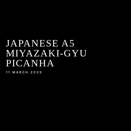
JAPANESE A5
MIYAZAKI-GYU
PICANHA
11 MARCH 2025