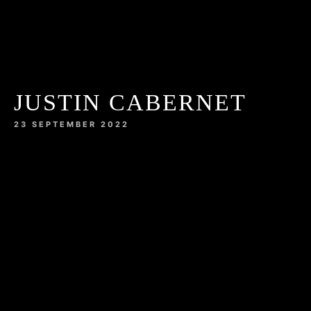
JUSTIN CABERNET
23 SEPTEMBER 2022