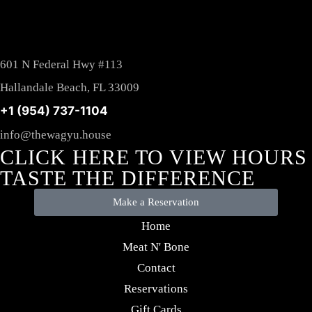
601 N Federal Hwy #113
Hallandale Beach, FL 33009
+1 (954) 737-1104
info@thewagyu.house
CLICK HERE TO VIEW HOURS
TASTE THE DIFFERENCE
Make a Reservation
Home
Meat N' Bone
Contact
Reservations
Gift Cards