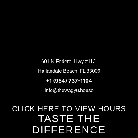
601 N Federal Hwy #113
Hallandale Beach, FL 33009
+1 (954) 737-1104
info@thewagyu.house
CLICK HERE TO VIEW HOURS
TASTE THE
DIFFERENCE