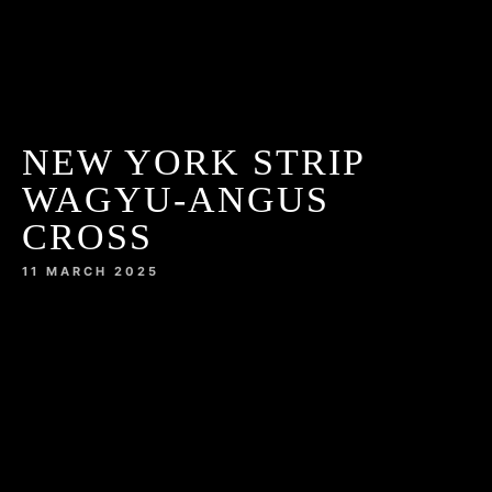
NEW YORK STRIP
WAGYU-ANGUS
CROSS
11 MARCH 2025