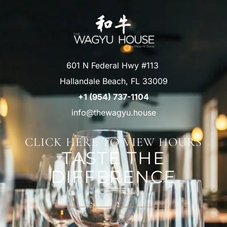
601 N Federal Hwy #113
Hallandale Beach, FL 33009
+1 (954) 737-1104
info@thewagyu.house
CLICK HERE TO VIEW HOURS
TASTE THE
DIFFERENCE