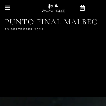
PUNTO FINAL MALBEC
23 SEPTEMBER 2022