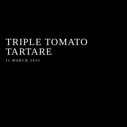
TRIPLE TOMATO
TARTARE
11 MARCH 2025