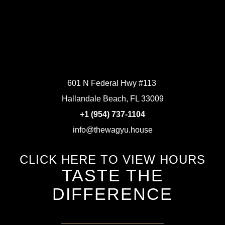
601 N Federal Hwy #113
Hallandale Beach, FL 33009
+1 (954) 737-1104
info@thewagyu.house
CLICK HERE TO VIEW HOURS
TASTE THE
DIFFERENCE