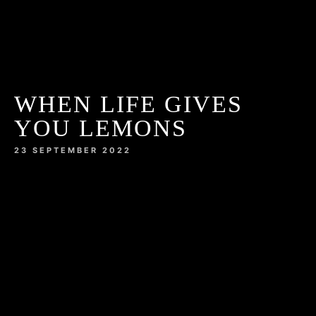
WHEN LIFE GIVES
YOU LEMONS
23 SEPTEMBER 2022