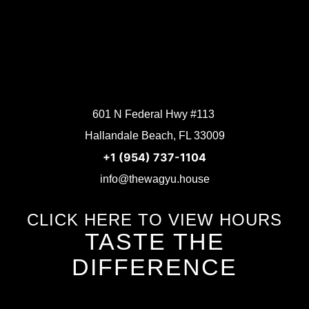
601 N Federal Hwy #113
Hallandale Beach, FL 33009
+1 (954) 737-1104
info@thewagyu.house
CLICK HERE TO VIEW HOURS
TASTE THE
DIFFERENCE