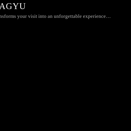
WAGYU
nsforms your visit into an unforgettable experience…