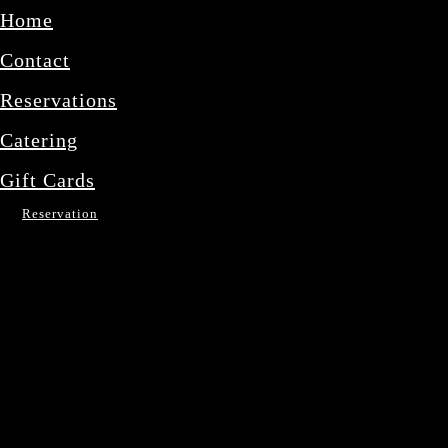
Home
Contact
Reservations
Catering
Gift Cards
Reservation