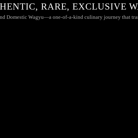
THENTIC, RARE, EXCLUSIVE 
 and Domestic Wagyu—a one-of-a-kind culinary journey that tra