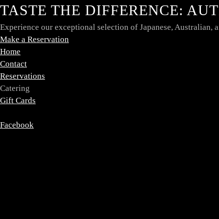
TASTE THE DIFFERENCE: AU
Experience our exceptional selection of Japanese, Australian,
Make a Reservation
Home
Contact
Reservations
Catering
Gift Cards
Facebook