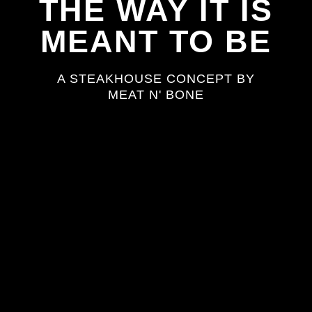
THE WAY IT IS
MEANT TO BE
A STEAKHOUSE CONCEPT BY
MEAT N' BONE