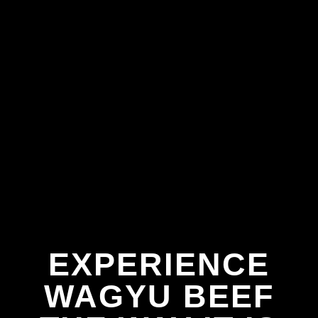
EXPERIENCE
WAGYU BEEF