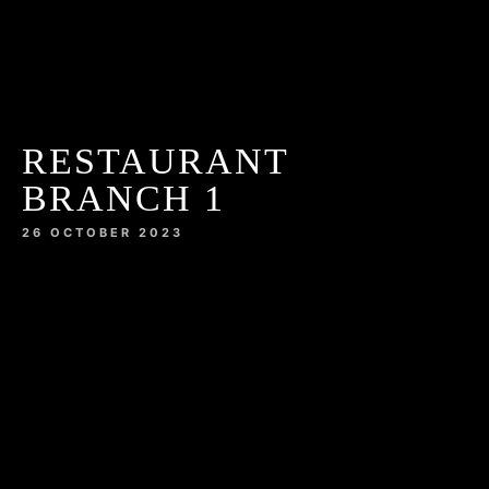
RESTAURANT
BRANCH 1
26 OCTOBER 2023