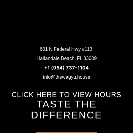
601 N Federal Hwy #113
Hallandale Beach, FL 33009
+1 (954) 737-1104
info@thewagyu.house
CLICK HERE TO VIEW HOURS
TASTE THE
DIFFERENCE