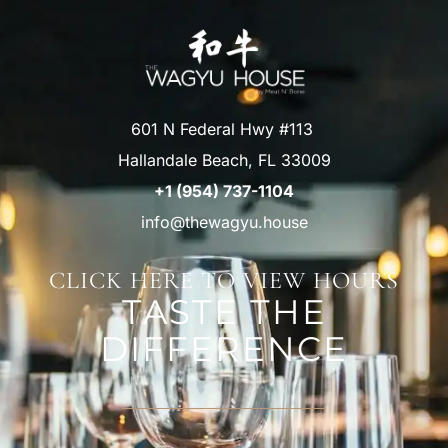
601 N Federal Hwy #113
Hallandale Beach, FL 33009
+1 (954) 737-1104
info@thewagyu.house
CLICK HERE TO VIEW HOURS
TASTE THE
DIFFERENCE