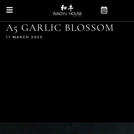
A5 GARLIC BLOSSOM
11 MARCH 2025