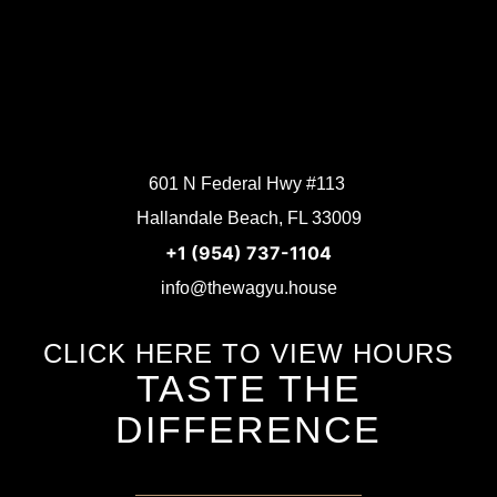
601 N Federal Hwy #113
Hallandale Beach, FL 33009
+1 (954) 737-1104
info@thewagyu.house
CLICK HERE TO VIEW HOURS
TASTE THE
DIFFERENCE