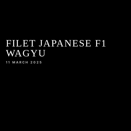
FILET JAPANESE F1
WAGYU
11 MARCH 2025