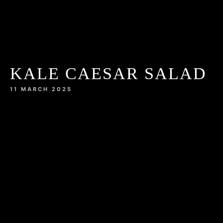
KALE CAESAR SALAD
11 MARCH 2025