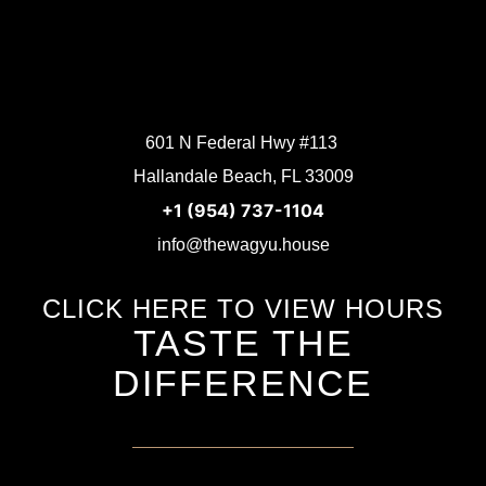
601 N Federal Hwy #113
Hallandale Beach, FL 33009
+1 (954) 737-1104
info@thewagyu.house
CLICK HERE TO VIEW HOURS
TASTE THE
DIFFERENCE